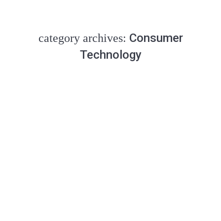
Consumer
category archives:
Technology