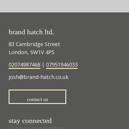
brand hatch ltd.
83 Cambridge Street
London, SW1V 4PS
02074987468
|
07951946033
josh@brand-hatch.co.uk
contact us
stay connected