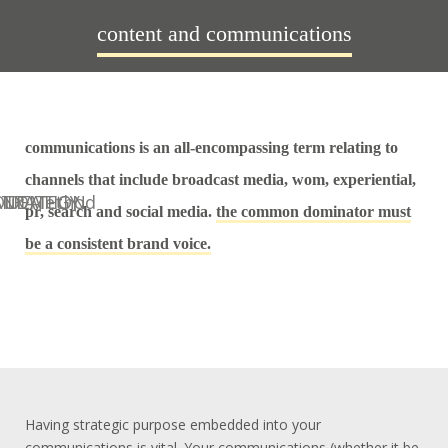
content and communications
communications is an all-encompassing term relating to
channels that include broadcast media, wom, experiential,
pr, search and social media.
the common dominator must
be a consistent brand voice.
Having strategic purpose embedded into your
communications is vital. Your communications (whether it be