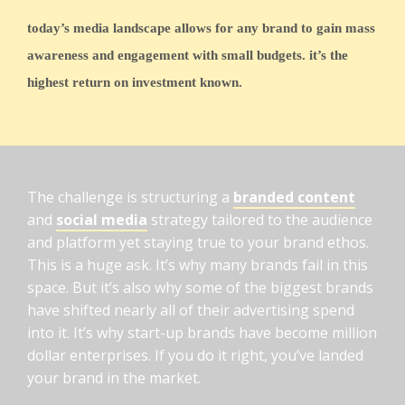
today’s media landscape allows for any brand to gain mass
awareness and engagement with small budgets. it’s the
highest return on investment known.
The challenge is structuring a
branded content
and
social media
strategy tailored to the audience
and platform yet staying true to your brand ethos.
This is a huge ask. It’s why many brands fail in this
space. But it’s also why some of the biggest brands
have shifted nearly all of their advertising spend
into it. It’s why start-up brands have become million
dollar enterprises. If you do it right, you’ve landed
your brand in the market.