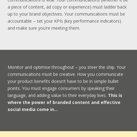
a piece of content, ad copy or experience) must ladder back
up to your brand objectives. Your communications must be
accountable – set your KPIs (key performance indicators)
and make sure you’re meeting them.
Monitor and optimise throughout – you steer the ship. Your
communications must be creative. How you communicate
your product benefits doesn’t have to be in simple bullet
points. You must engage consumers by speaking their
language, and adding value to their everyday lives.
This is
where the power of branded content and effective
social media come in…