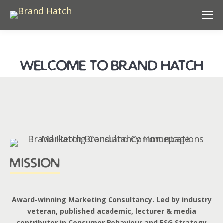
welcome to brand hatch
mission
Award-winning Marketing Consultancy. Led by industry
veteran, published academic, lecturer & media
contributor in Consumer Behaviour and ESG Strategy