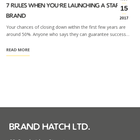
7 rules when you’re launching a startup
15
brand
2017
Your chances of closing down within the first few years are
around 50%. Anyone who says they can guarantee success…
READ MORE
brand hatch ltd.