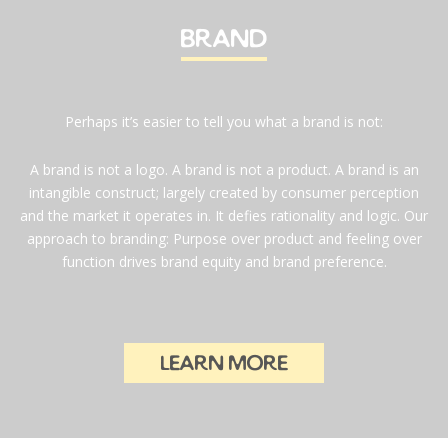
brand
Perhaps it’s easier to tell you what a brand is not:
A brand is not a logo. A brand is not a product. A brand is an
intangible construct; largely created by consumer perception
and the market it operates in. It defies rationality and logic. Our
approach to branding: Purpose over product and feeling over
function drives brand equity and brand preference.
learn more