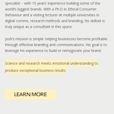
specialist – with 15 years’ experience building some of the
world’s biggest brands. With a Ph.D in Ethical Consumer
Behaviour and a visiting lecturer at multiple universities in
digital comms, research methods and branding, his skillset is
truly unique as a consultant in this space.
Josh’s mission is simple: helping businesses become profitable
through effective branding and communications. His goal is to
leverage his experience to build or reinvigorate your brand.
Science and research meets emotional understanding to
produce exceptional business results.
learn more