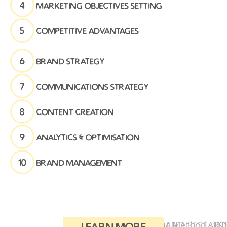
4
marketing objectives setting
5
competitive advantages
6
brand strategy
7
communications strategy
8
content creation
9
analytics & optimisation
10
brand management