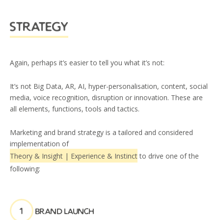
strategy
Again, perhaps it’s easier to tell you what it’s not:
It’s not Big Data, AR, AI, hyper-personalisation, content, social
media, voice recognition, disruption or innovation. These are
all elements, functions, tools and tactics.
Marketing and brand strategy is a tailored and considered
implementation of
Theory & Insight | Experience & Instinct
to drive one of the
following:
1
brand launch