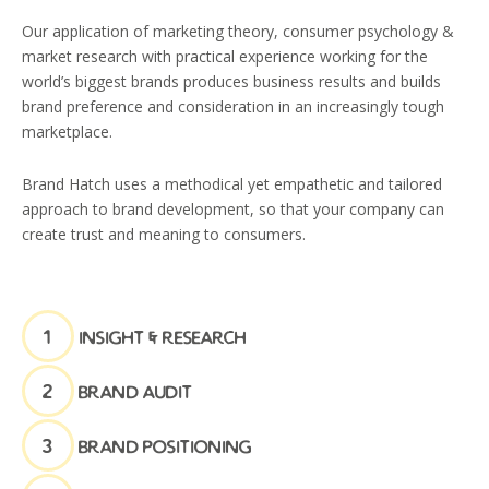
Our application of marketing theory, consumer psychology &
market research with practical experience working for the
world’s biggest brands produces business results and builds
brand preference and consideration in an increasingly tough
marketplace.
Brand Hatch uses a methodical yet empathetic and tailored
approach to brand development, so that your company can
create trust and meaning to consumers.
1
insight & research
2
brand audit
3
brand positioning