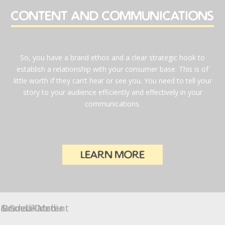
content and communications
So, you have a brand ethos and a clear strategic hook to
establish a relationship with your consumer base. This is of
little worth if they can’t hear or see you. You need to tell your
story to your audience efficiently and effectively in your
communications.
learn more