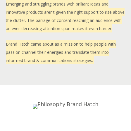
Emerging and struggling brands with brilliant ideas and
innovative products aren’t given the right support to rise above
the clutter. The barrage of content reaching an audience with
an ever-decreasing attention span makes it even harder.
Brand Hatch came about as a mission to help people with
passion channel their energies and translate them into
informed brand & communications strategies.