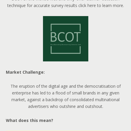
technique for accurate survey results click here to learn more.
Market Challenge:
The eruption of the digital age and the democratisation of
enterprise has led to a flood of small brands in any given
market, against a backdrop of consolidated multinational
advertisers who outshine and outshout.
What does this mean?