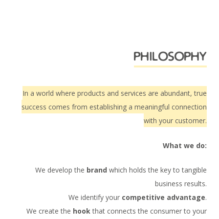
philosophy
In a world where products and services are abundant, true
success comes from establishing a meaningful connection
with your customer.
What we do:
We develop the
brand
which holds the key to tangible
business results.
We identify your
competitive advantage
.
We create the
hook
that connects the consumer to your