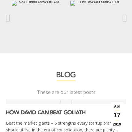
blog
These are our latest posts
Apr
how david can beat goliath
17
Beat the market giants – 6 strengths every startup brand
2019
should utilise In the era of consolidation, there are plenty…