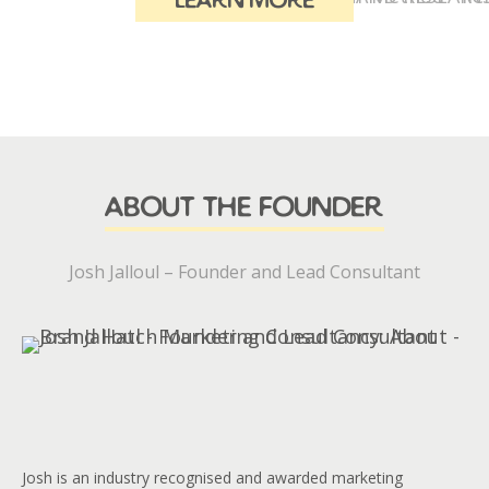
learn more
about the founder
Josh Jalloul – Founder and Lead Consultant
Josh is an industry recognised and awarded marketing