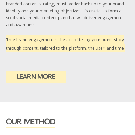
branded content strategy must ladder back up to your brand
identity and your marketing objectives. It’s crucial to form a
solid social media content plan that will deliver engagement
and awareness.
True brand engagement is the act of telling your brand story
through content, tailored to the platform, the user, and time.
learn more
our method