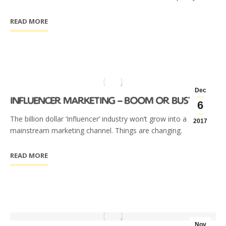
READ MORE
Dec
influencer marketing – boom or bust?
6
The billion dollar ‘Influencer’ industry won’t grow into a
2017
mainstream marketing channel. Things are changing.
READ MORE
Nov