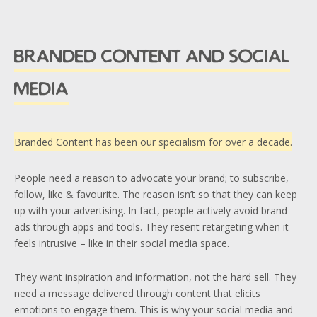
branded content and social
media
Branded Content has been our specialism for over a decade.
People need a reason to advocate your brand; to subscribe,
follow, like & favourite. The reason isn’t so that they can keep
up with your advertising. In fact, people actively avoid brand
ads through apps and tools. They resent retargeting when it
feels intrusive – like in their social media space.
They want inspiration and information, not the hard sell. They
need a message delivered through content that elicits
emotions to engage them. This is why your social media and