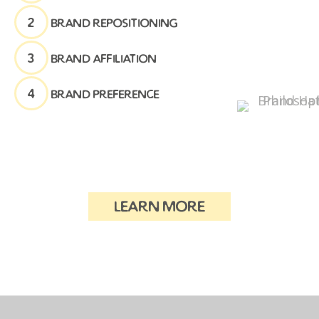
2
brand repositioning
3
brand affiliation
4
brand preference
learn more