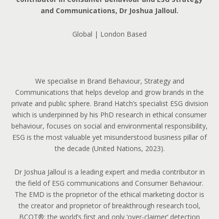
and Communications, Dr Joshua Jalloul.
Global | London Based
We specialise in Brand Behaviour, Strategy and
Communications that helps develop and grow brands in the
private and public sphere. Brand Hatch’s specialist ESG division
which is underpinned by his PhD research in ethical consumer
behaviour, focuses on social and environmental responsibility,
ESG is the most valuable yet misunderstood business pillar of
the decade (United Nations, 2023).
Dr Joshua Jalloul is a leading expert and media contributor in
the field of ESG communications and Consumer Behaviour.
The EMD is the proprietor of the ethical marketing doctor is
the creator and proprietor of breakthrough research tool,
BCOT®: the world’s first and only ‘over-claimer’ detection