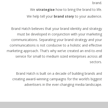
brand.
We
strategise
how to bring the brand to life.
We help tell your
brand story
to your audience.
Brand Hatch believes that your brand identity and strategy
must be developed in conjunction with your marketing
communications. Separating your brand strategy and your
communications is not conducive to a holistic and effective
marketing approach. That’s why we’ve created an end-to-end
service for small to medium sized enterprises across all
sectors.
Brand Hatch is built on a decade of building brands and
creating award-winning campaigns for the world’s biggest
advertisers in the ever-changing media landscape.