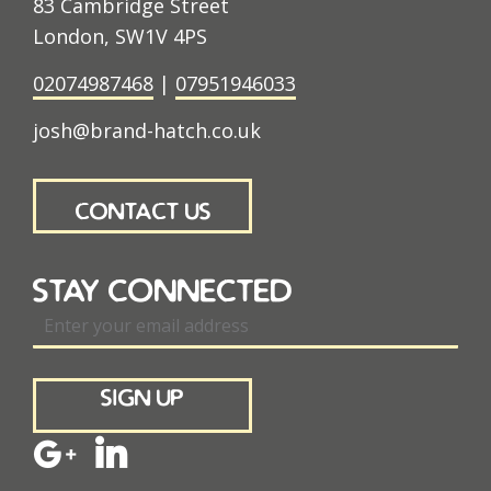
83 Cambridge Street
London, SW1V 4PS
02074987468
|
07951946033
josh@brand-hatch.co.uk
contact us
stay connected