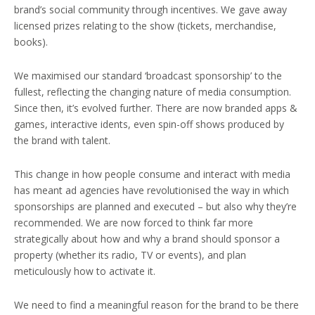
brand’s social community through incentives. We gave away
licensed prizes relating to the show (tickets, merchandise,
books).
We maximised our standard ‘broadcast sponsorship’ to the
fullest, reflecting the changing nature of media consumption.
Since then, it’s evolved further. There are now branded apps &
games, interactive idents, even spin-off shows produced by
the brand with talent.
This change in how people consume and interact with media
has meant ad agencies have revolutionised the way in which
sponsorships are planned and executed – but also why they’re
recommended. We are now forced to think far more
strategically about how and why a brand should sponsor a
property (whether its radio, TV or events), and plan
meticulously how to activate it.
We need to find a meaningful reason for the brand to be there