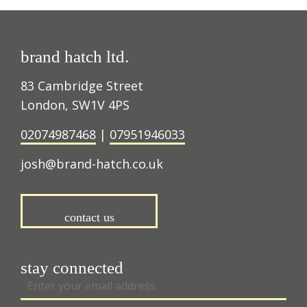
brand hatch ltd.
83 Cambridge Street
London, SW1V 4PS
02074987468
|
07951946033
josh@brand-hatch.co.uk
contact us
stay connected