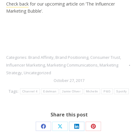
Check back
for our upcoming article on ‘The Influencer
Marketing Bubble’.
Categories:
Brand Affinity
,
Brand Positioning
,
Consumer Trust
,
Influencer Marketing
,
Marketing Communications
,
Marketing
Strategy
,
Uncategorized
October 27, 2017
Tags:
Channel 4
Edelman
Jamie Oliver
Michelin
P&G
Spotify
Share this post
Share
Share
Share
Share