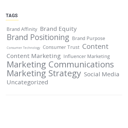
on
on
on
on
Facebook
X
LinkedIn
Pinterest
TAGS
Brand Equity
Brand Affinity
Brand Positioning
Brand Purpose
Content
Consumer Trust
Consumer Technology
Content Marketing
Influencer Marketing
Marketing Communications
Marketing Strategy
Social Media
Uncategorized