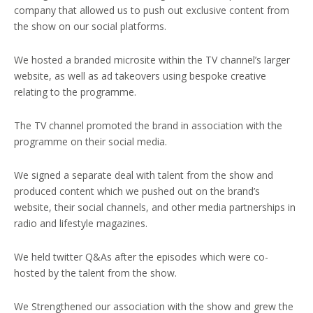
company that allowed us to push out exclusive content from
the show on our social platforms.
We hosted a branded microsite within the TV channel’s larger
website, as well as ad takeovers using bespoke creative
relating to the programme.
The TV channel promoted the brand in association with the
programme on their social media.
We signed a separate deal with talent from the show and
produced content which we pushed out on the brand’s
website, their social channels, and other media partnerships in
radio and lifestyle magazines.
We held twitter Q&As after the episodes which were co-
hosted by the talent from the show.
We Strengthened our association with the show and grew the