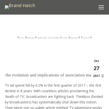
has brand trust overtaken brand love?
Oct
27
the evolution and implications of association marketing
2017
TV ad spend fell by 6.2% in the first quarter of 2017 – the first
decline in 8 years. With countless articles proclaiming the
‘death of TV’, broadcasters are fighting back. Thinkbox (funded
by broadcasters) has systematically shut down this notion.
Their latest not-so-subtle article entitled
‘TV advertising works’