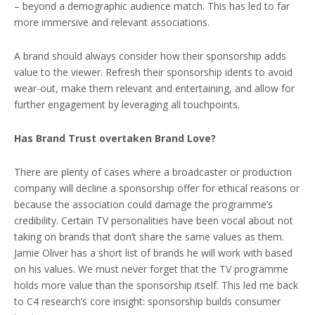
– beyond a demographic audience match. This has led to far
more immersive and relevant associations.
A brand should always consider how their sponsorship adds
value to the viewer. Refresh their sponsorship idents to avoid
wear-out, make them relevant and entertaining, and allow for
further engagement by leveraging all touchpoints.
Has Brand Trust overtaken Brand Love?
There are plenty of cases where a broadcaster or production
company will decline a sponsorship offer for ethical reasons or
because the association could damage the programme’s
credibility. Certain TV personalities have been vocal about not
taking on brands that don’t share the same values as them.
Jamie Oliver has a short list of brands he will work with based
on his values. We must never forget that the TV programme
holds more value than the sponsorship itself. This led me back
to C4 research’s core insight: sponsorship builds consumer