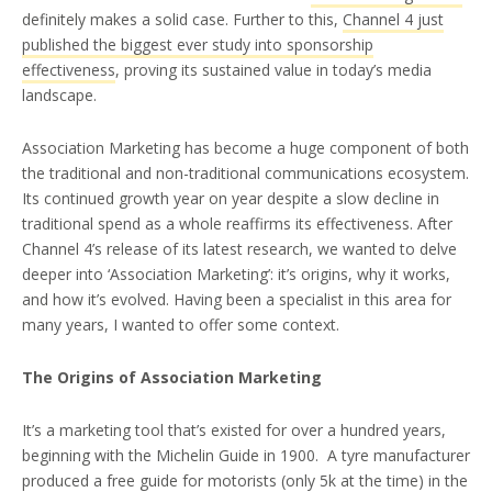
definitely makes a solid case. Further to this,
Channel 4 just
published the biggest ever study into sponsorship
effectiveness
, proving its sustained value in today’s media
landscape.
Association Marketing has become a huge component of both
the traditional and non-traditional communications ecosystem.
Its continued growth year on year despite a slow decline in
traditional spend as a whole reaffirms its effectiveness. After
Channel 4’s release of its latest research, we wanted to delve
deeper into ‘Association Marketing’: it’s origins, why it works,
and how it’s evolved. Having been a specialist in this area for
many years, I wanted to offer some context.
The Origins of Association Marketing
It’s a marketing tool that’s existed for over a hundred years,
beginning with the Michelin Guide in 1900. A tyre manufacturer
produced a free guide for motorists (only 5k at the time) in the