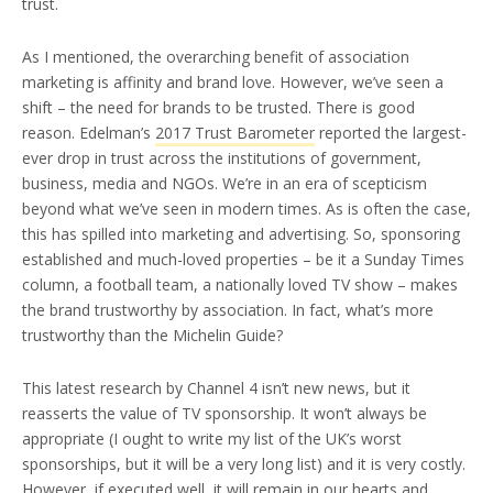
trust.
As I mentioned, the overarching benefit of association
marketing is affinity and brand love. However, we’ve seen a
shift – the need for brands to be trusted. There is good
reason. Edelman’s
2017 Trust Barometer
reported the largest-
ever drop in trust across the institutions of government,
business, media and NGOs. We’re in an era of scepticism
beyond what we’ve seen in modern times. As is often the case,
this has spilled into marketing and advertising. So, sponsoring
established and much-loved properties – be it a Sunday Times
column, a football team, a nationally loved TV show – makes
the brand trustworthy by association. In fact, what’s more
trustworthy than the Michelin Guide?
This latest research by Channel 4 isn’t new news, but it
reasserts the value of TV sponsorship. It won’t always be
appropriate (I ought to write my list of the UK’s worst
sponsorships, but it will be a very long list) and it is very costly.
However, if executed well, it will remain in our hearts and