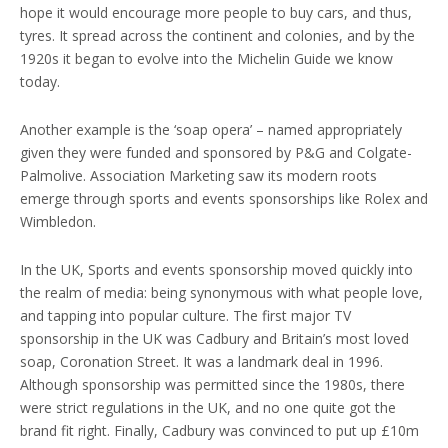
hope it would encourage more people to buy cars, and thus,
tyres. It spread across the continent and colonies, and by the
1920s it began to evolve into the Michelin Guide we know
today.
Another example is the ‘soap opera’ – named appropriately
given they were funded and sponsored by P&G and Colgate-
Palmolive. Association Marketing saw its modern roots
emerge through sports and events sponsorships like Rolex and
Wimbledon.
In the UK, Sports and events sponsorship moved quickly into
the realm of media: being synonymous with what people love,
and tapping into popular culture. The first major TV
sponsorship in the UK was Cadbury and Britain’s most loved
soap, Coronation Street. It was a landmark deal in 1996.
Although sponsorship was permitted since the 1980s, there
were strict regulations in the UK, and no one quite got the
brand fit right. Finally, Cadbury was convinced to put up £10m