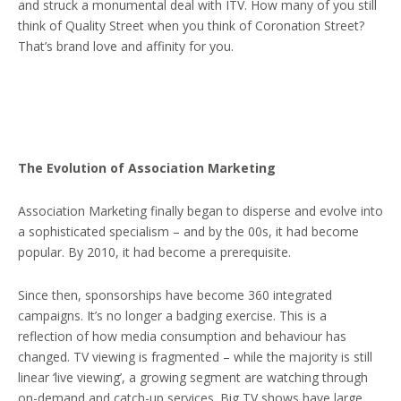
and struck a monumental deal with ITV. How many of you still
think of Quality Street when you think of Coronation Street?
That’s brand love and affinity for you.
The Evolution of Association Marketing
Association Marketing finally began to disperse and evolve into
a sophisticated specialism – and by the 00s, it had become
popular. By 2010, it had become a prerequisite.
Since then, sponsorships have become 360 integrated
campaigns. It’s no longer a badging exercise. This is a
reflection of how media consumption and behaviour has
changed. TV viewing is fragmented – while the majority is still
linear ‘live viewing’, a growing segment are watching through
on-demand and catch-up services. Big TV shows have large