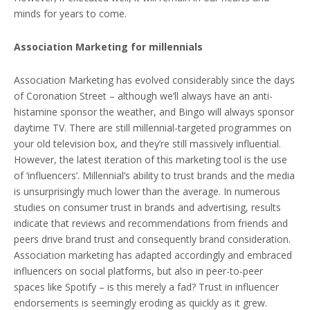
minds for years to come.
Association Marketing for millennials
Association Marketing has evolved considerably since the days
of Coronation Street – although we’ll always have an anti-
histamine sponsor the weather, and Bingo will always sponsor
daytime TV. There are still millennial-targeted programmes on
your old television box, and they’re still massively influential.
However, the latest iteration of this marketing tool is the use
of ‘influencers’. Millennial’s ability to trust brands and the media
is unsurprisingly much lower than the average. In numerous
studies on consumer trust in brands and advertising, results
indicate that reviews and recommendations from friends and
peers drive brand trust and consequently brand consideration.
Association marketing has adapted accordingly and embraced
influencers on social platforms, but also in peer-to-peer
spaces like Spotify – is this merely a fad? Trust in influencer
endorsements is seemingly eroding as quickly as it grew.