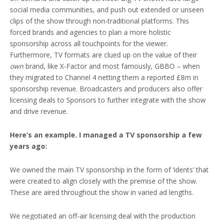
social media communities, and push out extended or unseen
clips of the show through non-traditional platforms. This
forced brands and agencies to plan a more holistic
sponsorship across all touchpoints for the viewer.
Furthermore, TV formats are clued up on the value of their
own
brand, like X-Factor and most famously, GBBO – when
they migrated to Channel 4 netting them a reported £8m in
sponsorship revenue. Broadcasters and producers also offer
licensing deals to Sponsors to further integrate with the show
and drive revenue.
Here’s an example. I managed a TV sponsorship a few
years ago:
We owned the main TV sponsorship in the form of ‘idents’ that
were created to align closely with the premise of the show.
These are aired throughout the show in varied ad lengths.
We negotiated an off-air licensing deal with the production