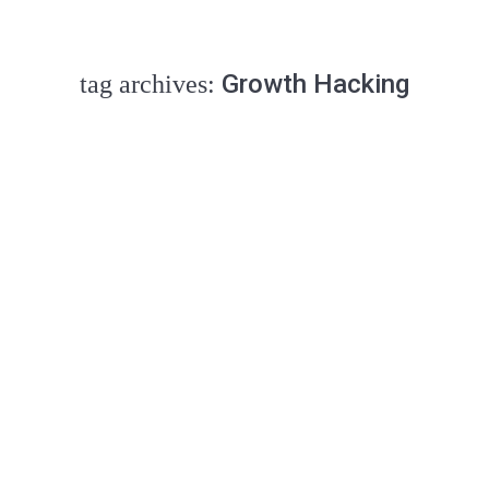
Growth Hacking
tag archives:
how david can beat goliath