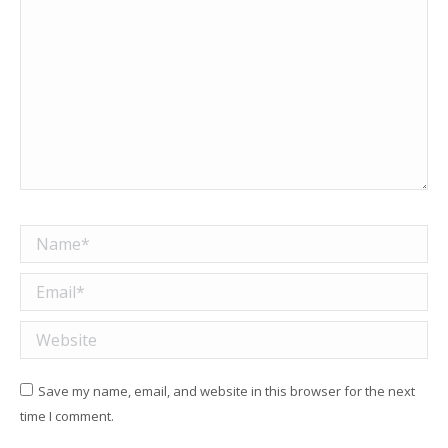
Name *
Email *
Website
Save my name, email, and website in this browser for the next
time I comment.