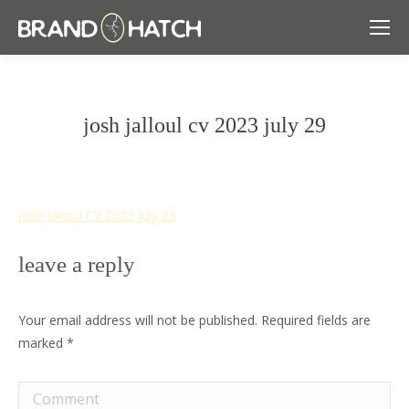
josh jalloul cv 2023 july 29
Josh Jalloul CV 2023 July 29
leave a reply
Your email address will not be published. Required fields are
marked
*
Comment