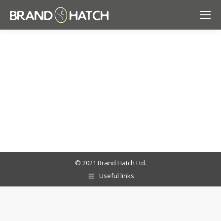
© 2021 Brand Hatch Ltd.
Useful links