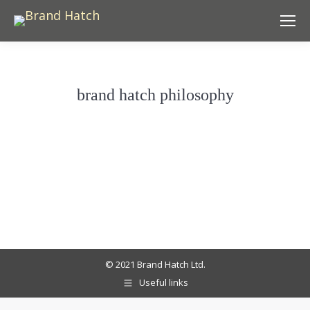
brand hatch philosophy
© 2021 Brand Hatch Ltd.
Useful links