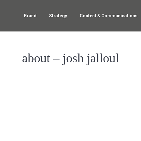
Brand
Strategy
Content & Communications
about – josh jalloul