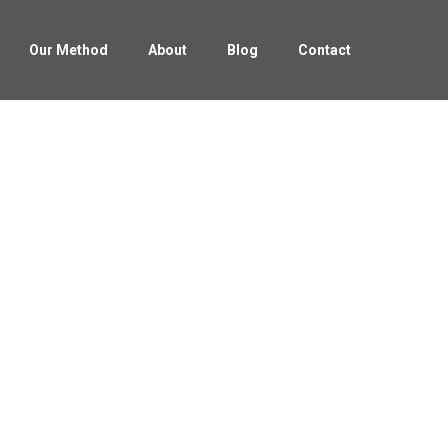
Our Method
About
Blog
Contact