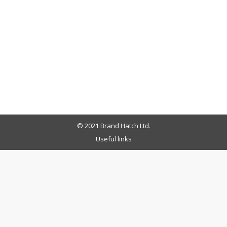
© 2021 Brand Hatch Ltd.
Useful links