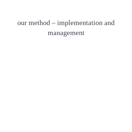
our method – implementation and
management