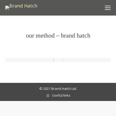
our method – brand hatch
© 2021 Brand Hatch Ltd.
Useful links