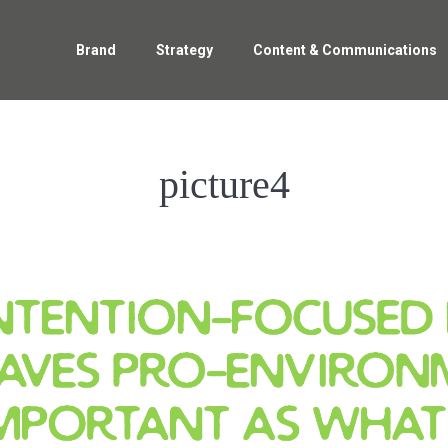
Home
Brand
Strategy
Content & Communications
Brand
Strategy
Content & Communications
picture4