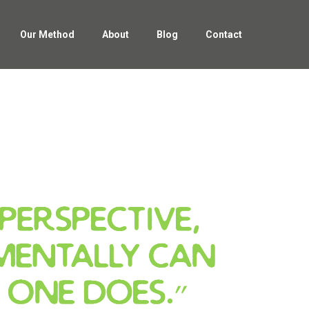
Our Method
About
Blog
Contact
Our Method
About
Blog
Contact