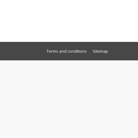
Terms and conditions
Sitemap