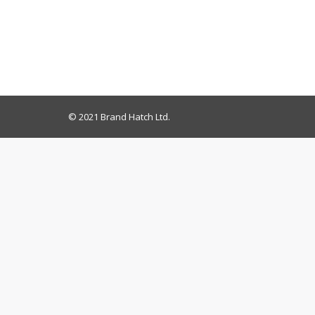
© 2021 Brand Hatch Ltd.