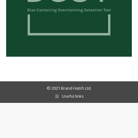
© 2021 Brand Hatch Ltd.
Useful links