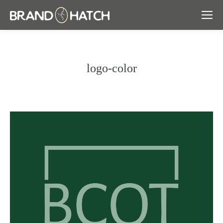
logo-color