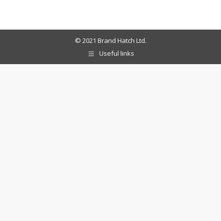
© 2021 Brand Hatch Ltd.
Useful links