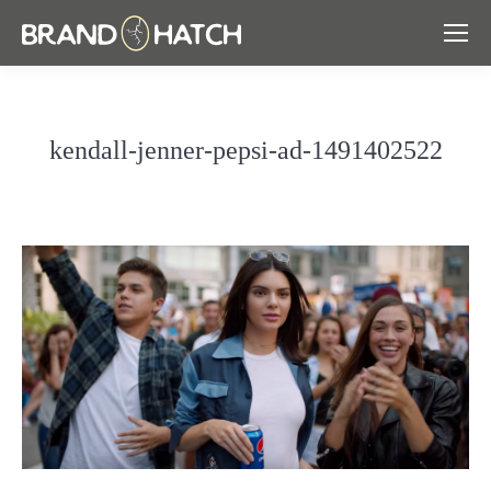
kendall-jenner-pepsi-ad-1491402522