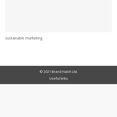
sustainable marketing
© 2021 Brand Hatch Ltd.
Useful links