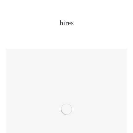
hires