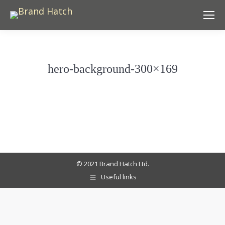
hero-background-300×169
© 2021 Brand Hatch Ltd.
Useful links