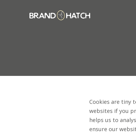
Cookies are tiny t
websites if you p
helps us to analys
ensure our websit