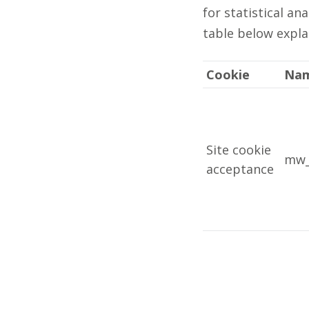
for statistical a
table below expla
Cookie
Na
Site cookie
mw_
acceptance