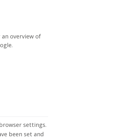
 an overview of
ogle.
browser settings.
ave been set and