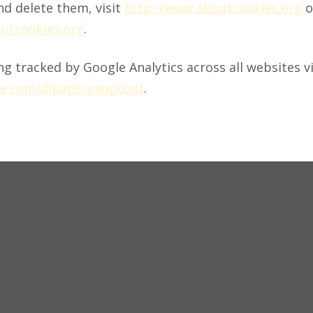
d delete them, visit
http://www.aboutcookies.org
o
outcookies.org
.
g tracked by Google Analytics across all websites vi
gle.com/dlpage/gaoptout
.