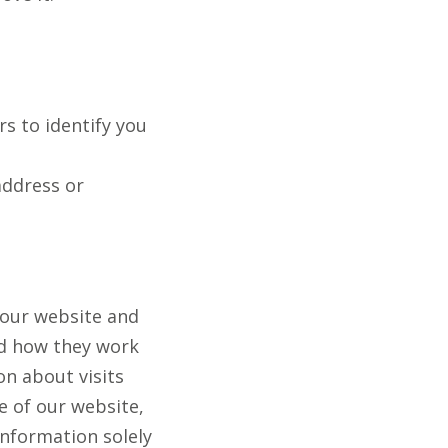
s to identify you
address or
 our website and
nd how they work
n about visits
 of our website,
information solely