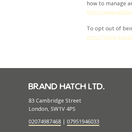
how to manage an
http://www.allab
To opt out of bein
http://tools.goo
brand hatch ltd.
83 Cambridge Street
London, SW1V 4PS
02074987468
|
07951946033