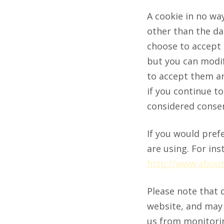
A cookie in no wa
other than the dat
choose to accept 
but you can modif
to accept them an
if you continue t
considered consen
If you would pref
are using. For ins
http://www.about
Please note that 
website, and may a
us from monitoring