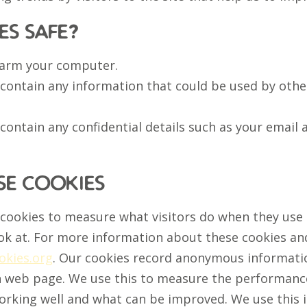
es safe?
harm your computer.
 contain any information that could be used by other
 contain any confidential details such as your email 
e cookies
 cookies to measure what visitors do when they use
ok at. For more information about these cookies a
kies.org
. Our cookies record anonymous informatio
h web page. We use this to measure the performance
working well and what can be improved. We use this 