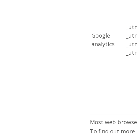
_ut
Google
_ut
analytics
_ut
_ut
Most web browser
To find out more 