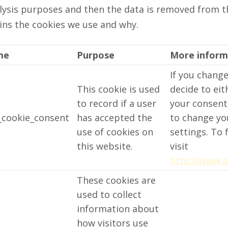
nalysis purposes and then the data is removed from 
ins the cookies we use and why.
me
Purpose
More inform
If you chang
This cookie is used
decide to ei
to record if a user
your consent,
cookie_consent
has accepted the
to change yo
use of cookies on
settings. To 
this website.
visit
http://www.a
These cookies are
used to collect
information about
how visitors use