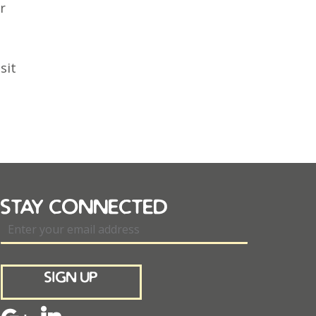
r
sit
stay connected