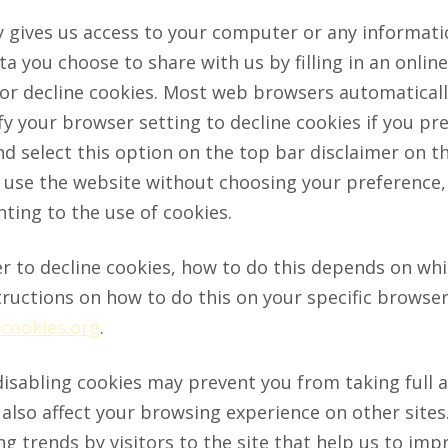
y gives us access to your computer or any informat
a you choose to share with us by filling in an onlin
or decline cookies. Most web browsers automaticall
y your browser setting to decline cookies if you pre
d select this option on the top bar disclaimer on 
o use the website without choosing your preference, 
ting to the use of cookies.
er to decline cookies, how to do this depends on wh
tructions on how to do this on your specific browser,
cookies.org
.
disabling cookies may prevent you from taking full 
lso affect your browsing experience on other sites. 
 trends by visitors to the site that help us to impr