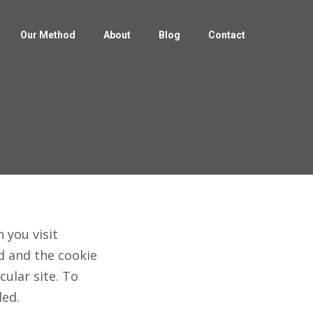
Our Method
About
Blog
Contact
Our Method
About
Blog
Contact
 you visit
ed and the cookie
cular site. To
led.