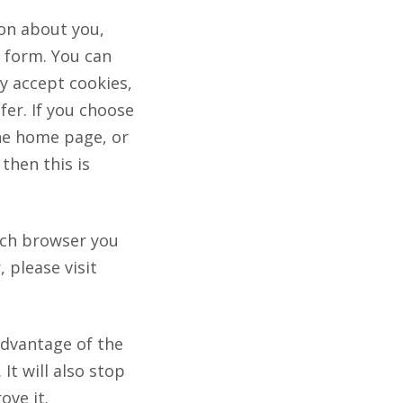
ion about you,
e form. You can
y accept cookies,
fer. If you choose
the home page, or
then this is
ich browser you
 please visit
advantage of the
It will also stop
ove it.