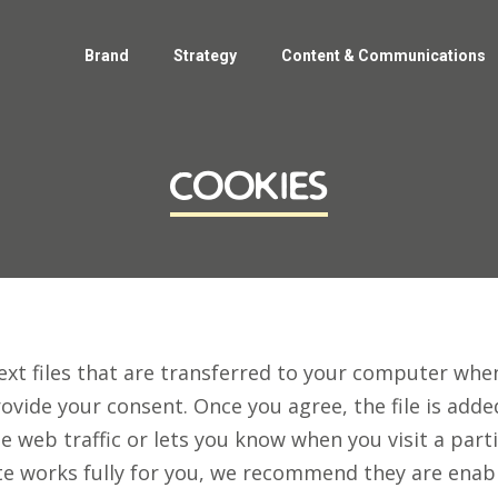
Home
Brand
Strategy
Content & Communications
Brand
Strategy
Content & Communications
cookies
ext files that are transferred to your computer when
rovide your consent. Once you agree, the file is add
e web traffic or lets you know when you visit a parti
e works fully for you, we recommend they are enab