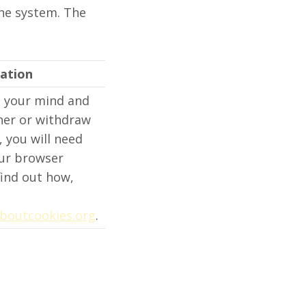
the system. The
ation
e your mind and
ther or withdraw
 you will need
ur browser
find out how,
boutcookies.org
.