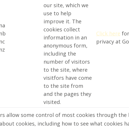
our site, which we
use to help
improve it. The
ma
cookies collect
mb
Click here
for
information in an
mc
privacy at Go
anonymous form,
mz
including the
number of visitors
to the site, where
visitfors have come
to the site from
and the pages they
visited.
s allow some control of most cookies through the 
about cookies, including how to see what cookies h