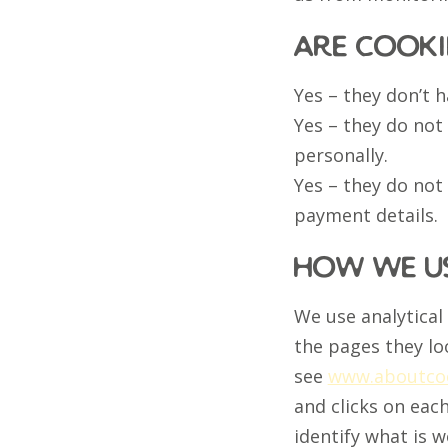
are cooki
Yes – they don’t 
Yes – they do not
personally.
Yes – they do not
payment details.
how we us
We use analytical
the pages they lo
see
www.aboutcoo
and clicks on eac
identify what is 