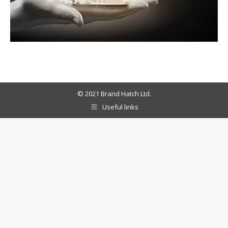
© 2021 Brand Hatch Ltd.
Useful links