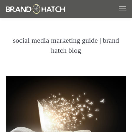
social media marketing guide | brand
hatch blog