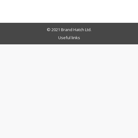
© 2021 Brand Hatch Ltd.
Useful links