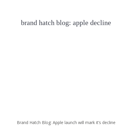
brand hatch blog: apple decline
Brand Hatch Blog: Apple launch will mark it’s decline