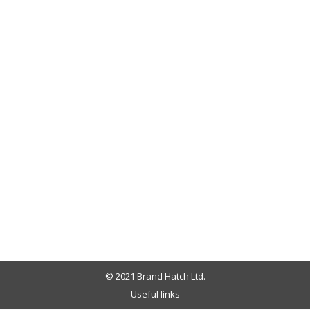
© 2021 Brand Hatch Ltd.
Useful links