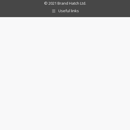
© 2021 Brand Hatch Ltd.
Useful links