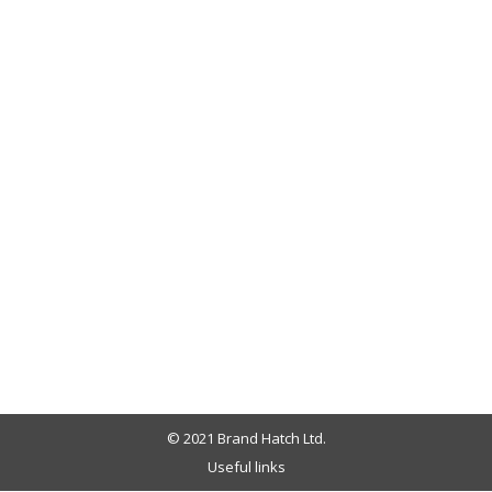
© 2021 Brand Hatch Ltd.
Useful links