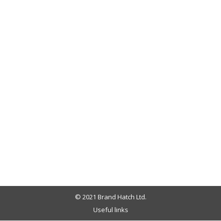
© 2021 Brand Hatch Ltd.
Useful links