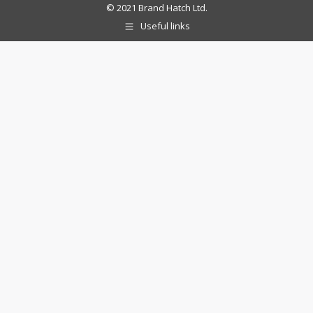
© 2021 Brand Hatch Ltd.
Useful links