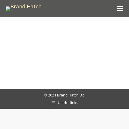
© 2021 Brand Hatch Ltd.
Useful links