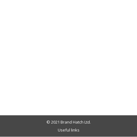
© 2021 Brand Hatch Ltd.
Useful links