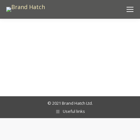
© 2021 Brand Hatch Ltd.
Useful links