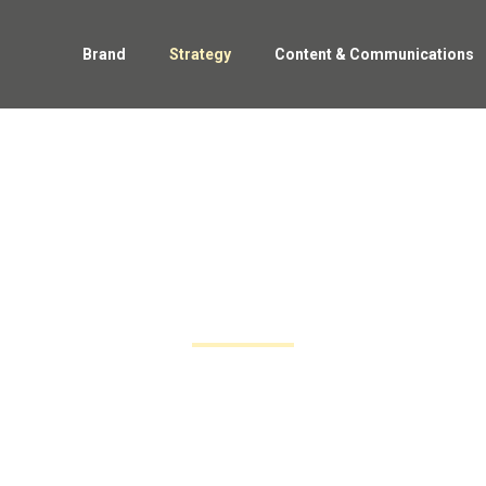
Brand
Strategy
Content & Communications
strategy