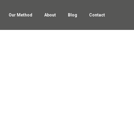
Our Method
About
Blog
Contact