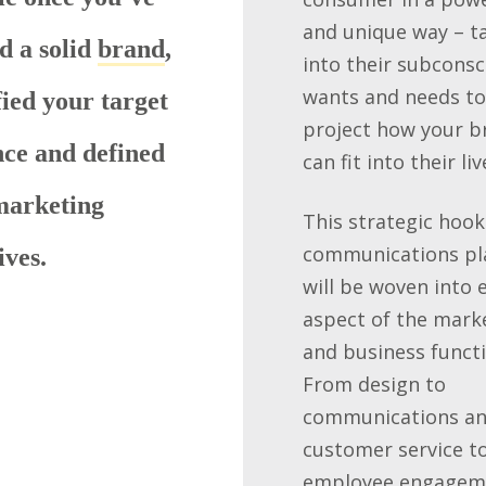
and unique way – t
d a solid
brand
,
into their subconsc
wants and needs to
fied your target
project how your b
ce and defined
can fit into their liv
marketing
This strategic hook
communications pl
ives.
will be woven into 
aspect of the mark
and business functi
From design to
communications a
customer service t
employee engagem