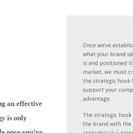
Once we’ve establi
what your brand id
is and positioned it
market, we must c
the strategic hook 
support your compe
advantage.
g an effective
The strategic hook 
gy is only
the brand with the
le once you’ve
consumer in a powe