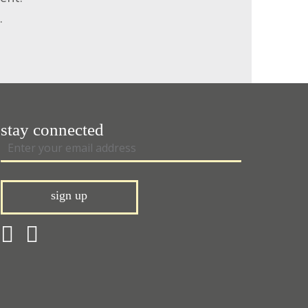
.
stay connected