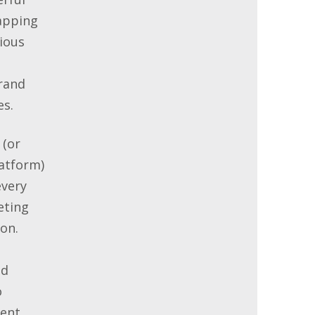
apping
ious
rand
es.
 (or
atform)
every
eting
on.
nd
o
ent.