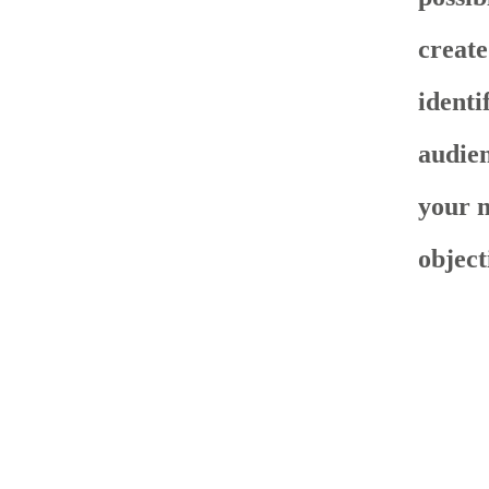
create
identi
audien
your 
object