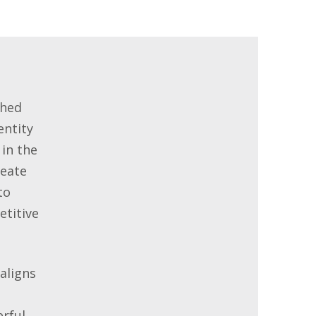
shed
entity
 in the
reate
to
titive
aligns
rful