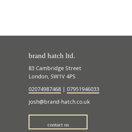
brand hatch ltd.
83 Cambridge Street
London, SW1V 4PS
02074987468
|
07951946033
josh@brand-hatch.co.uk
contact us