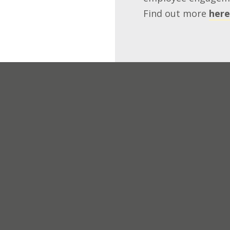
Find out more
here